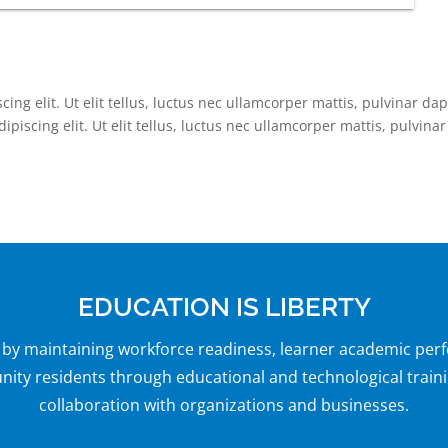
ing elit. Ut elit tellus, luctus nec ullamcorper mattis, pulvinar da
piscing elit. Ut elit tellus, luctus nec ullamcorper mattis, pulvinar
EDUCATION IS LIBERTY
y by maintaining workforce readiness, learner academic per
y residents through educational and technological traini
collaboration with organizations and businesses.