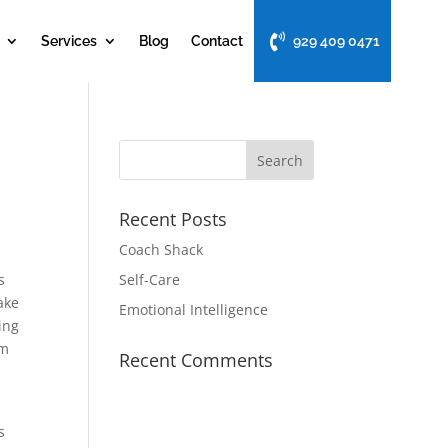
Services
Blog
Contact
929 409 0471
Recent Posts
Coach Shack
s
Self-Care
ake
Emotional Intelligence
ing
um
Recent Comments
s