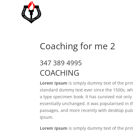
Coaching for me 2
347 389 4995
COACHING
Lorem Ipsum
is simply dummy text of the prin
standard dummy text ever since the 1500s, wh
a type specimen book. It has survived not only 
essentially unchanged. It was popularised in 
passages, and more recently with desktop publ
Ipsum.
Lorem Ipsum
is simply dummy text of the prin