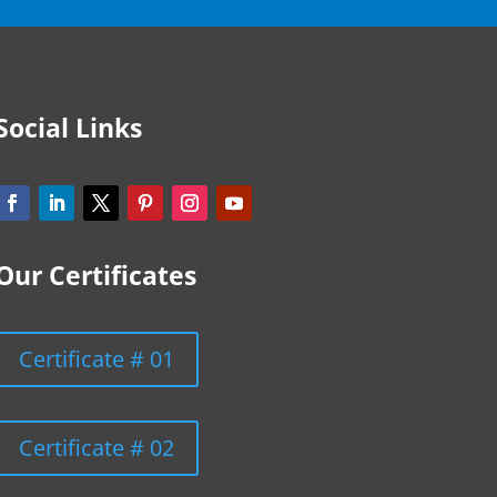
Social Links
Our Certificates
Certificate # 01
Certificate # 02