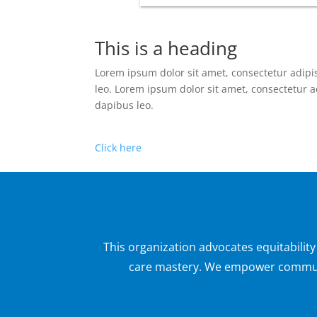
This is a heading
Lorem ipsum dolor sit amet, consectetur adipisc
leo. Lorem ipsum dolor sit amet, consectetur adi
dapibus leo.
Click here
This organization advocates equitabilit
care mastery. We empower communit