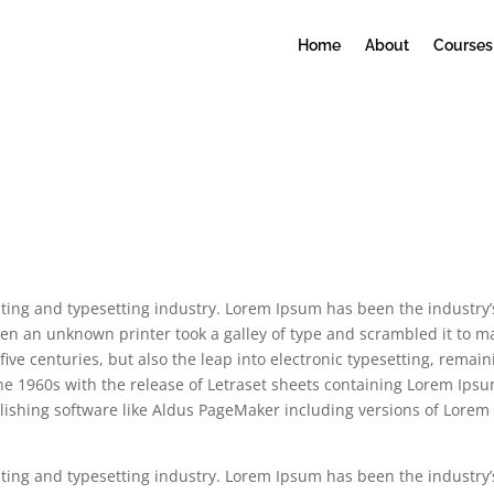
Home
About
Courses
ting and typesetting industry. Lorem Ipsum has been the industry’
en an unknown printer took a galley of type and scrambled it to m
five centuries, but also the leap into electronic typesetting, remain
the 1960s with the release of Letraset sheets containing Lorem Ips
ishing software like Aldus PageMaker including versions of Lorem
ting and typesetting industry. Lorem Ipsum has been the industry’