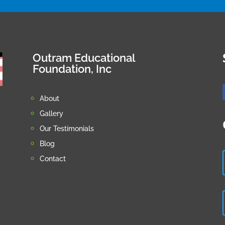
Outram Educational
Foundation, Inc
About
Gallery
Our Testimonials
Blog
Contact