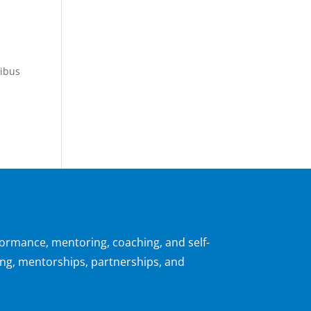
pibus
formance, mentoring, coaching, and self-
ng, mentorships, partnerships, and