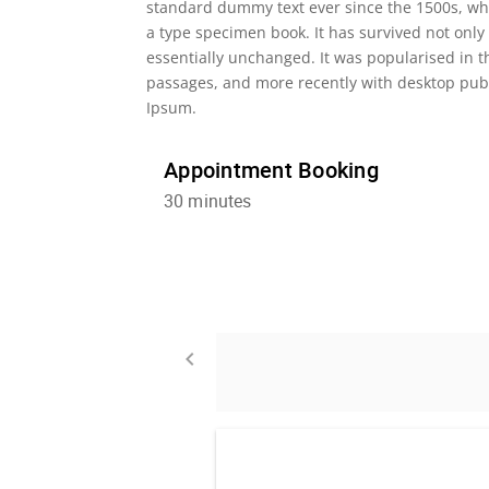
standard dummy text ever since the 1500s, wh
a type specimen book. It has survived not only 
essentially unchanged. It was popularised in 
passages, and more recently with desktop publ
Ipsum.