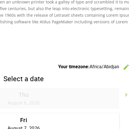
en an unknown printer took a galley of type and scrambled it to m
five centuries, but also the leap into electronic typesetting, remain
the 1960s with the release of Letraset sheets containing Lorem Ips
ishing software like Aldus PageMaker including versions of Lorem